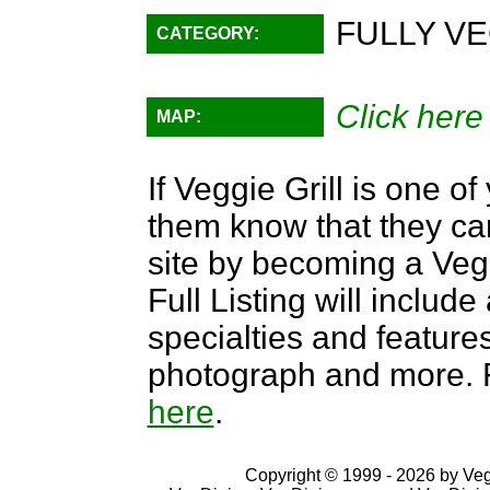
FULLY VE
CATEGORY:
Click here
MAP:
If Veggie Grill is one of
them know that they can
site by becoming a Ve
Full Listing will include
specialties and features,
photograph and more. F
here
.
Copyright © 1999 - 2026 by VegD