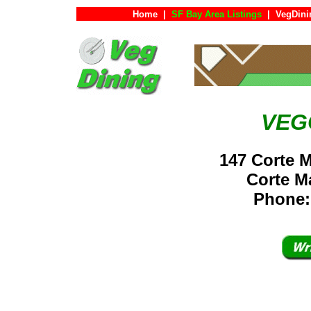
Home
|
SF Bay Area Listings
|
VegDini
VEG
147 Corte 
Corte 
Phone: