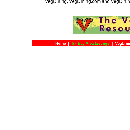
VegDining, VegDining.com and VegDinin
Home
|
SF Bay Area Listings
|
VegDini