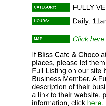
FULLY VE
CATEGORY:
Daily: 11
HOURS:
Click here
MAP:
If Bliss Cafe & Chocolat
places, please let them
Full Listing on our sit
Business Member. A Full
description of their bus
a link to their website
information, click
here
.