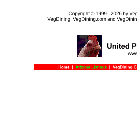
Copyright © 1999 - 2026 by VegD
VegDining, VegDining.com and VegDinin
Home
|
Arizona Listings
|
VegDining C