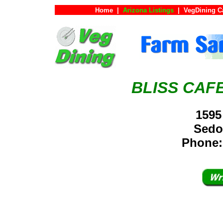
Home
|
Arizona Listings
|
VegDining C
BLISS CAF
1595
Sedo
Phone: