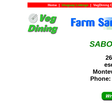
Home
|
Uruguay Listings
|
VegDining 
SABO
26
es
Monte
Phone: 