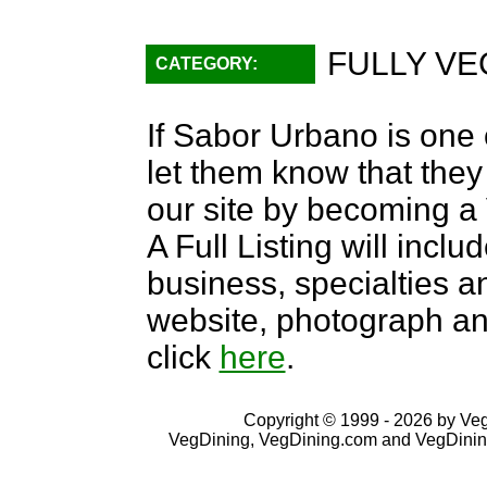
FULLY VE
CATEGORY:
If Sabor Urbano is one 
let them know that they 
our site by becoming 
A Full Listing will inclu
business, specialties an
website, photograph an
click
here
.
Copyright © 1999 - 2026 by VegD
VegDining, VegDining.com and VegDinin