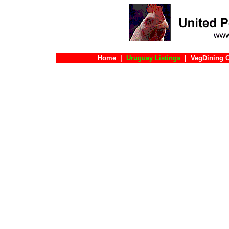
Home
|
Uruguay Listings
|
VegDining 