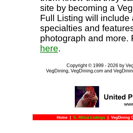
site by becoming a Ve
Full Listing will include
specialties and features,
photograph and more. F
here
.
Copyright © 1999 - 2026 by VegD
VegDining, VegDining.com and VegDinin
Home
|
S. Africa Listings
|
VegDining 