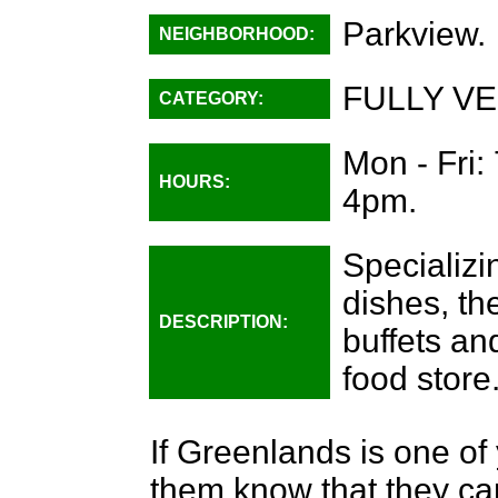
Parkview.
NEIGHBORHOOD:
FULLY VE
CATEGORY:
Mon - Fri:
HOURS:
4pm.
Specializi
dishes, th
DESCRIPTION:
buffets an
food store
If Greenlands is one of 
them know that they can