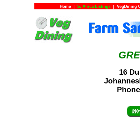
Home
|
S. Africa Listings
|
VegDining 
GRE
16 Du
Johannesb
Phone: