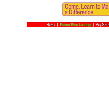
Home
|
Puerto Rico Listings
|
VegDini