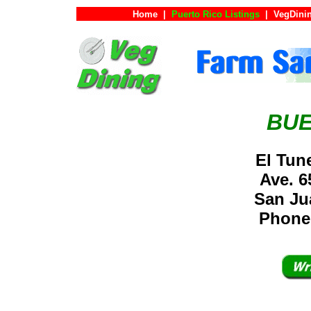
Home
|
Puerto Rico Listings
|
VegDini
BUE
El Tun
Ave. 6
San Ju
Phone: