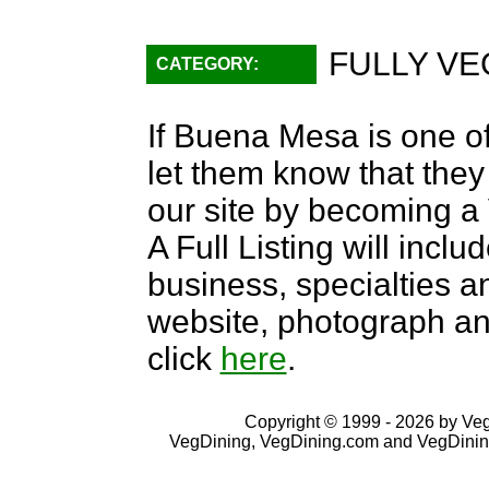
FULLY VE
CATEGORY:
If Buena Mesa is one of
let them know that they 
our site by becoming 
A Full Listing will inclu
business, specialties an
website, photograph an
click
here
.
Copyright © 1999 - 2026 by VegD
VegDining, VegDining.com and VegDinin