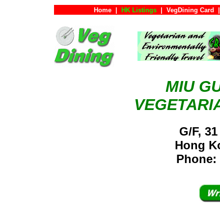
Home
|
HK Listings
|
VegDining Card
|
MIU G
VEGETARI
G/F, 31
Hong K
Phone: 