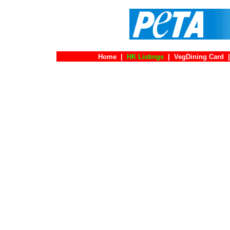
Home
|
HK Listings
|
VegDining Card
|