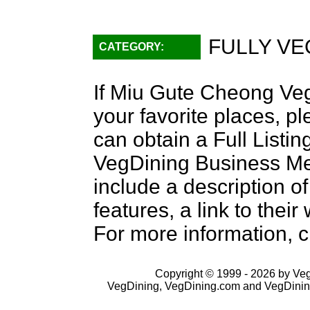
FULLY VE
CATEGORY:
If Miu Gute Cheong Veg
your favorite places, p
can obtain a Full Listi
VegDining Business Memb
include a description of
features, a link to the
For more information, c
Copyright © 1999 - 2026 by VegD
VegDining, VegDining.com and VegDinin