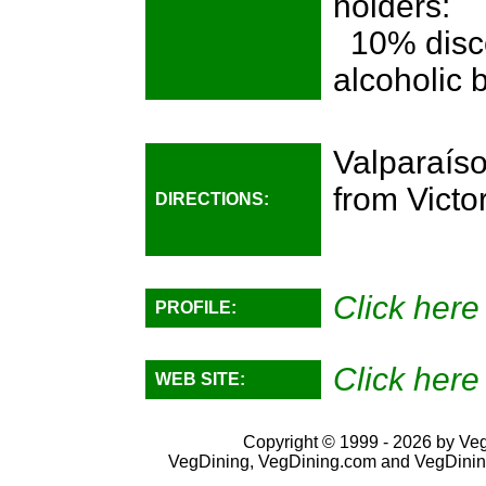
holders:
10% disco
alcoholic
Valparaís
from Victo
DIRECTIONS:
Click here
PROFILE:
Click here
WEB SITE:
Copyright © 1999 - 2026 by VegD
VegDining, VegDining.com and VegDinin