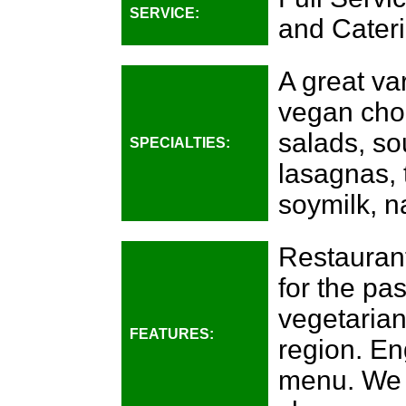
SERVICE:
and Cateri
A great var
vegan choi
salads, sou
SPECIALTIES:
lasagnas, 
soymilk, na
Restauran
for the pa
vegetarian
FEATURES:
region. En
menu. We 