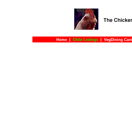
Home
|
Chile Listings
|
VegDining Car