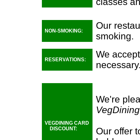
classes an
Our restau
NON-SMOKING:
smoking.
We accept 
RESERVATIONS:
necessary
We're plea
VegDining
VEGDINING CARD
DISCOUNT:
Our offer 