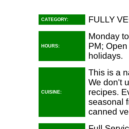
FULLY VE
CATEGORY:
Monday to
PM; Open 
HOURS:
holidays.
This is a n
We don't u
recipes. E
CUISINE:
seasonal f
canned ve
Full Servic