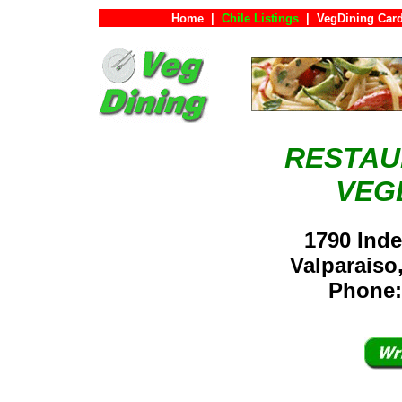
Home
|
Chile Listings
|
VegDining Car
RESTAU
VEG
1790 Inde
Valparaiso
Phone: