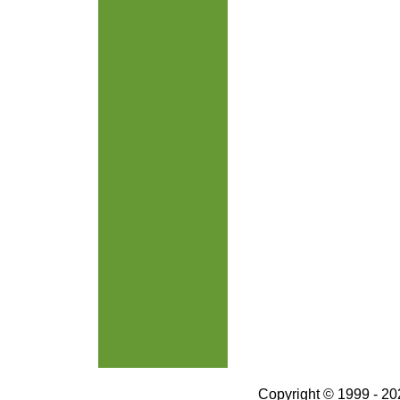
Copyright © 1999 - 202