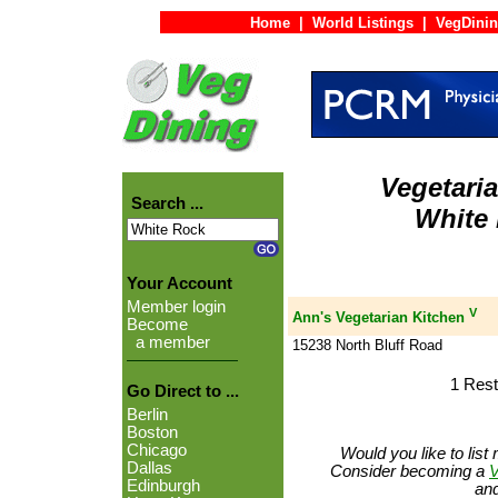
Home
|
World Listings
|
VegDinin
Vegetaria
Search ...
White
Your Account
Member login
V
Ann's Vegetarian Kitchen
Become
a member
15238 North Bluff Road
1 Rest
Go Direct to ...
Berlin
Boston
Chicago
Would you like to list
Dallas
Consider becoming a
V
Edinburgh
and