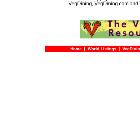
VegDining, VegDining.com and 
Home
|
World Listings
|
VegDinin