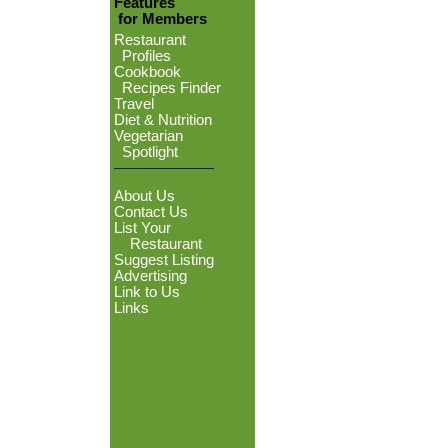
Features
for Members
Restaurant
Profiles
Cookbook
Recipes Finder
Travel
Diet & Nutrition
Vegetarian
Spotlight
About Us
Contact Us
List Your
Restaurant
Suggest Listing
Advertising
Link to Us
Links