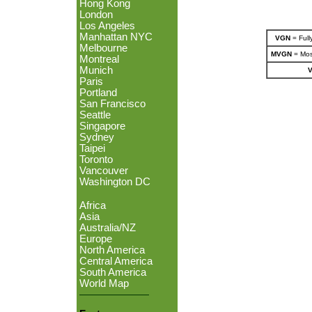
Hong Kong
London
Los Angeles
Manhattan NYC
VGN
= Full
Melbourne
MVGN
= Most
Montreal
Munich
Paris
Portland
San Francisco
Seattle
Singapore
Sydney
Taipei
Toronto
Vancouver
Washington DC
Africa
Asia
Australia/NZ
Europe
North America
Central America
South America
World Map