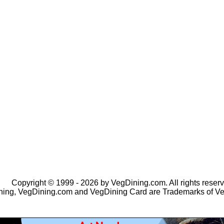
Copyright © 1999 - 2026 by VegDining.com. All rights reserv
ing, VegDining.com and VegDining Card are Trademarks of V