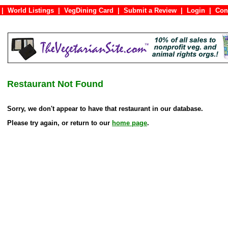
|
World Listings
|
VegDining Card
|
Submit a Review
|
Login
|
C
Restaurant Not Found
Sorry, we don't appear to have that restaurant in our database.
Please try again, or return to our
home page
.