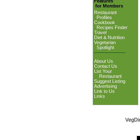
Features
for Members
Restaurant
Profiles
Cookbook
Recipes Finder
Travel
Diet & Nutrition
Vegetarian
Spotlight
About Us
Contact Us
List Your
Restaurant
Suggest Listing
Advertising
Link to Us
Links
VegDin