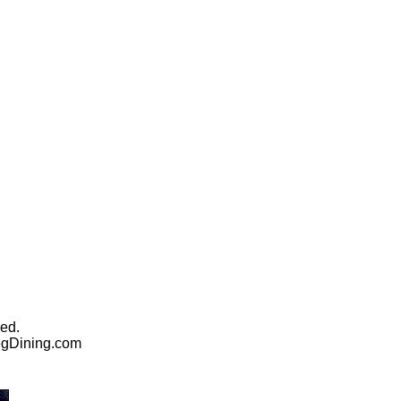
ed.
egDining.com