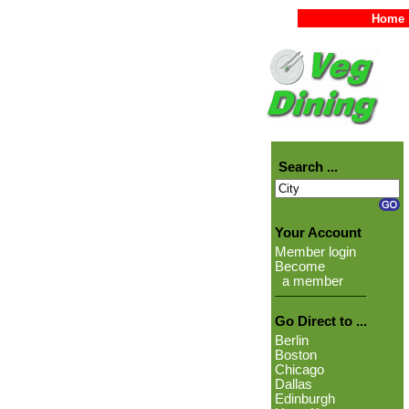
Home
Search ...
Your Account
Member login
Become
a member
Go Direct to ...
Berlin
Boston
Chicago
Dallas
Edinburgh