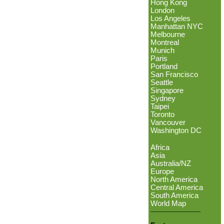
Hong Kong
London
Los Angeles
Manhattan NYC
Melbourne
Montreal
Munich
Paris
Portland
San Francisco
Seattle
Singapore
Sydney
Taipei
Toronto
Vancouver
Washington DC
Africa
Asia
Australia/NZ
Europe
North America
Central America
South America
World Map