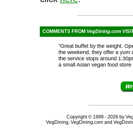
COMMENTS FROM
VegDining.com
VISI
"Great buffet by the weight. O
the weekend, they offer a yum c
the service stops around 1:30pm
a small Asian vegan food store 
Copyright © 1999 - 2026 by VegD
VegDining, VegDining.com and VegDinin