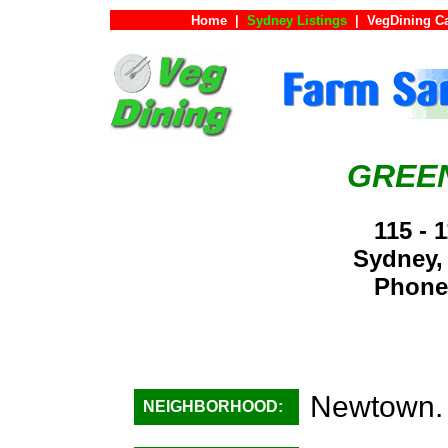
Home
|
Sydney Listings
|
VegDining C
GREE
115 - 
Sydney,
Phone:
Newtown.
NEIGHBORHOOD: