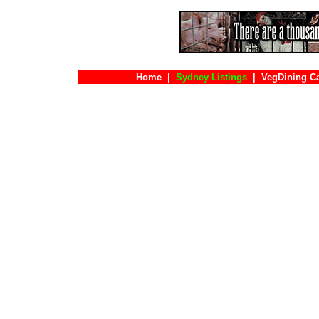
Home
|
Sydney Listings
|
VegDining C