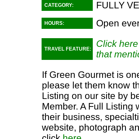
FULLY V
CATEGORY:
Open ever
HOURS:
Click here
TRAVEL FEATURE:
that menti
If Green Gourmet is one
please let them know th
Listing on our site by
Member. A Full Listing w
their business, specialti
website, photograph an
click
here
.